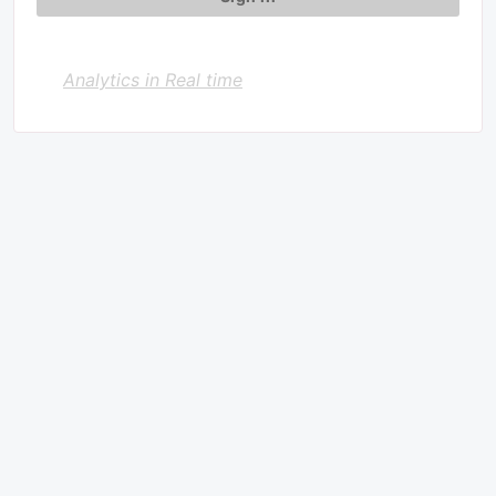
Analytics in Real time