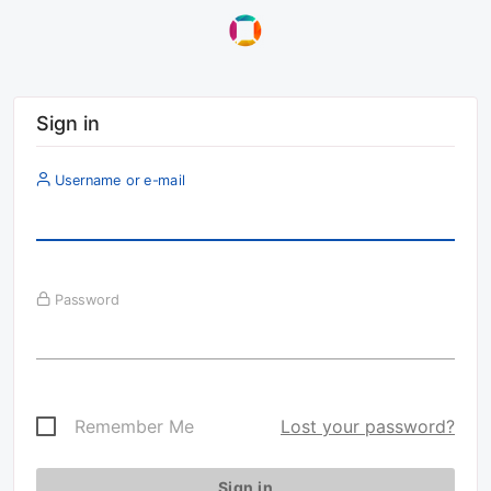
Sign in
Username or e-mail
Password
Remember Me
Lost your password?